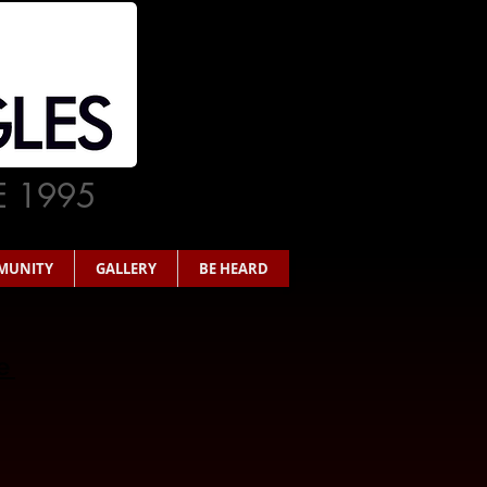
E 1995
MUNITY
GALLERY
BE HEARD
re