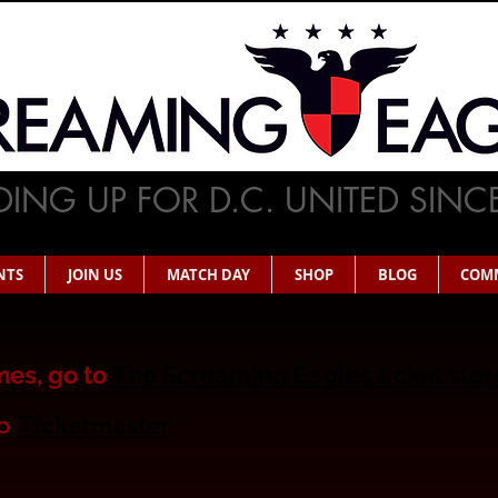
ING UP FOR D.C. UNITED SINC
NTS
JOIN US
MATCH DAY
SHOP
BLOG
COM
es, go to
The Screaming Eagles ticket sto
o
Ticketmaster