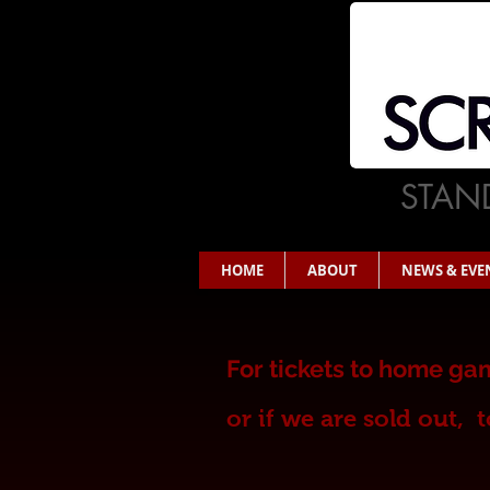
STAND
HOME
ABOUT
NEWS & EVE
For t
ickets to home gam
or
if we are sold out,
t