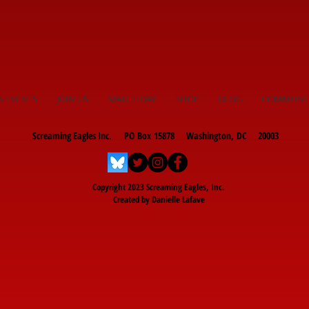
& EVENTS
JOIN US
MATCH DAY
SHOP
BLOG
COMMUNI
Screaming Eagles Inc. PO Box 15878 Washington, DC 20003
Copyright 2023 Screaming Eagles, Inc.
Created by Danielle Lafave