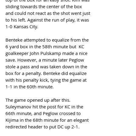
sliding towards the center of the box 
and could not react as the shot went just 
to his left. Against the run of play, it was 
1-0 Kansas City. 
Benteke attempted to equalize from the 
6 yard box in the 58th minute but  KC 
goalkeeper John Pulskamp made a nice 
save. However, a minute later Peglow 
stole a pass and was taken down in the 
box for a penalty. Benteke did equalize 
with his penalty kick, tying the game at 
1-1 in the 60th minute. 
The game opened up after this. 
Suleymanov hit the post for KC in the 
66th minute, and Peglow crossed to 
Kijima in the 68th minute for an elegant 
redirected header to put DC up 2-1. 