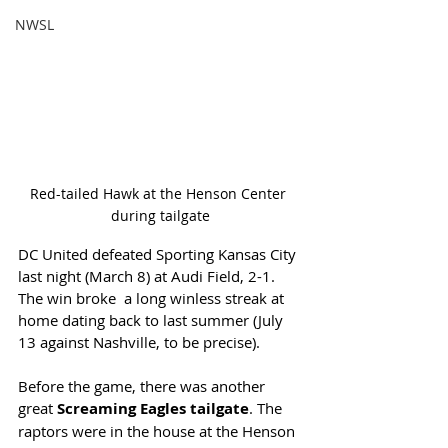
NWSL
Red-tailed Hawk at the Henson Center 
during tailgate
DC United defeated Sporting Kansas City 
last night (March 8) at Audi Field, 2-1. 
The win broke  a long winless streak at 
home dating back to last summer (July 
13 against Nashville, to be precise). 
Before the game, there was another 
great 
Screaming Eagles tailgate
. The 
raptors were in the house at the Henson 