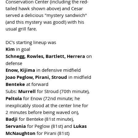
Conservation Center (including the red-
tailed hawk shown above) and Cesar 
served a delicious "mystery sandwich" 
(and this mystery was good!) with his 
usual grill fare.  
DC's starting lineup was 
Kim 
in goal
Schnegg, Rowles, Bartlett, Herrera
 on 
defense
Enow, Kijima 
in defensive midfield
Joao Peglow, Pirani, Stroud
 in midfield
Benteke
 at forward
Subs: 
Murrell
 for Stroud (70th minute), 
Peltola
 for Enow (72nd minute; he 
inexplicably stood at the center line for 
2 minutes before being waved on), 
Badji
 for Benteke (81st minute),
Servania
 for Peglow (81st) and 
Lukas 
McNaughton
 for Pirani (81st)