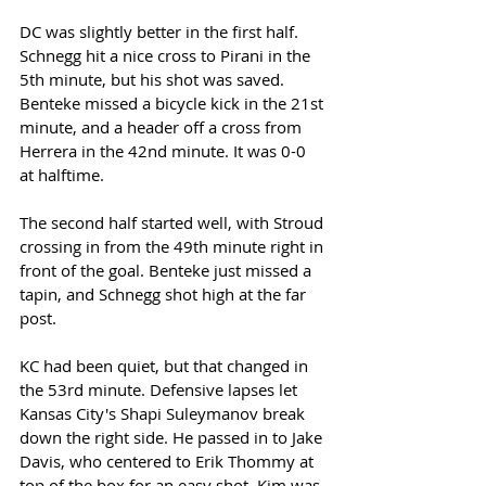
DC was slightly better in the first half. 
Schnegg hit a nice cross to Pirani in the 
5th minute, but his shot was saved. 
Benteke missed a bicycle kick in the 21st 
minute, and a header off a cross from 
Herrera in the 42nd minute. It was 0-0 
at halftime. 
The second half started well, with Stroud 
crossing in from the 49th minute right in 
front of the goal. Benteke just missed a 
tapin, and Schnegg shot high at the far 
post. 
KC had been quiet, but that changed in 
the 53rd minute. Defensive lapses let 
Kansas City's Shapi Suleymanov break 
down the right side. He passed in to Jake 
Davis, who centered to Erik Thommy at 
top of the box for an easy shot. Kim was 