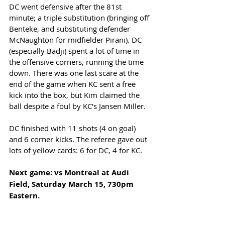
DC went defensive after the 81st 
minute; a triple substitution (bringing off 
Benteke, and substituting defender 
McNaughton for midfielder Pirani). DC 
(especially Badji) spent a lot of time in 
the offensive corners, running the time 
down. There was one last scare at the 
end of the game when KC sent a free 
kick into the box, but Kim claimed the 
ball despite a foul by KC's Jansen Miller. 
DC finished with 11 shots (4 on goal) 
and 6 corner kicks. The referee gave out 
lots of yellow cards: 6 for DC, 4 for KC. 
Next game: vs Montreal at Audi 
Field, Saturday March 15, 730pm 
Eastern.