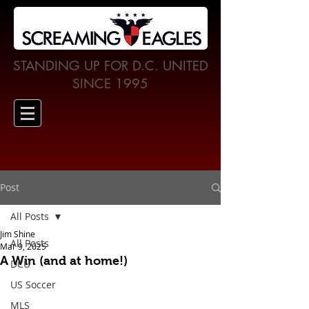
STANDING UP FOR D.C. UNITED
SINCE 1995
Post
All Posts
Jim Shine
All Posts
Mar 9, 2025
A Win (and at home!)
DCU
US Soccer
MLS