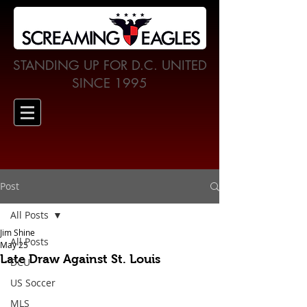
STANDING UP FOR D.C. UNITED
SINCE 1995
Post
All Posts
Jim Shine
All Posts
May 25
Late Draw Against St. Louis
DCU
US Soccer
MLS