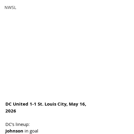
NWSL
DC United 1-1 St. Louis City, May 16, 
2026
DC's lineup:  
Johnson
 in goal