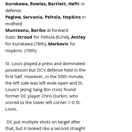
Kurokawa, Rowles, Bartlett, Hefti
 in 
defense
Peglow, Servania, Peltola, Hopkins
 in 
midfield
Munteanu, Baribo
 at forward
Subs: 
Stroud
 for Peltola (62nd), 
Antley
for Kurokawa (78th), 
Markovic
 for 
Hopkins  (78th)
St. Louis played a press and dominated 
possession but DC's defense held in the 
first half. However, in the 50th minute, 
the left side was left wide open and St. 
Louis's Jeong Sang-Bin cross found 
former DC player Chris Durkin, who 
scored to the lower left corner.1-0 St. 
Louis. 
 DC put multiple shots on target after 
that, but it looked like a second straight 