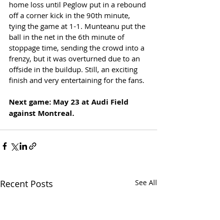
home loss until Peglow put in a rebound 
off a corner kick in the 90th minute, 
tying the game at 1-1. Munteanu put the 
ball in the net in the 6th minute of 
stoppage time, sending the crowd into a 
frenzy, but it was overturned due to an 
offside in the buildup. Still, an exciting 
finish and very entertaining for the fans. 
Next game: May 23 at Audi Field 
against Montreal.
Recent Posts
See All