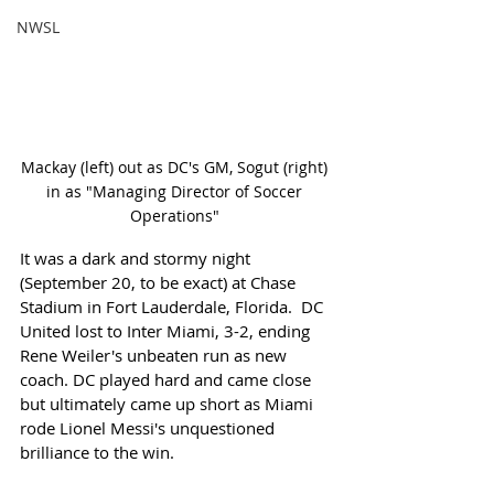
NWSL
Mackay (left) out as DC's GM, Sogut (right) 
in as "Managing Director of Soccer 
Operations" 
It was a dark and stormy night 
(September 20, to be exact) at Chase 
Stadium in Fort Lauderdale, Florida.  DC 
United lost to Inter Miami, 3-2, ending 
Rene Weiler's unbeaten run as new 
coach. DC played hard and came close 
but ultimately came up short as Miami 
rode Lionel Messi's unquestioned 
brilliance to the win.