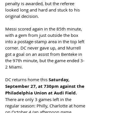
penalty is awarded, but the referee 
looked long and hard and stuck to his 
original decision. 
Messi scored again in the 85th minute, 
with a gem from just outside the box 
into a postage-stamp area in the top left 
corner. DC never gave up, and Murrell 
got a goal on an assist from Benteke in 
the 97th minute, but the game ended 3-
2 Miami. 
DC returns home this 
Saturday, 
September 27, at 730pm against the 
Philadelphia Union at Audi Field.
There are only 3 games left in the 
regular season: Philly, Charlotte at home 
on October 4 (an afternoon game, 
starting at 230pm) and away to Atlanta 
on October 18. DC remains a point 