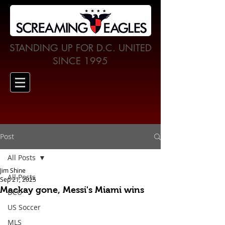
STANDING UP FOR D.C. UNITED
SINCE 1995
Post
All Posts
Jim Shine
All Posts
Sep 21, 2025
Mackay gone, Messi's Miami wins
DCU
US Soccer
MLS