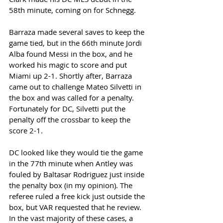
58th minute, coming on for Schnegg. 
Barraza made several saves to keep the 
game tied, but in the 66th minute Jordi 
Alba found Messi in the box, and he 
worked his magic to score and put 
Miami up 2-1. Shortly after, Barraza 
came out to challenge Mateo Silvetti in 
the box and was called for a penalty. 
Fortunately for DC, Silvetti put the 
penalty off the crossbar to keep the 
score 2-1. 
DC looked like they would tie the game 
in the 77th minute when Antley was 
fouled by Baltasar Rodriguez just inside 
the penalty box (in my opinion). The 
referee ruled a free kick just outside the 
box, but VAR requested that he review. 
In the vast majority of these cases, a 