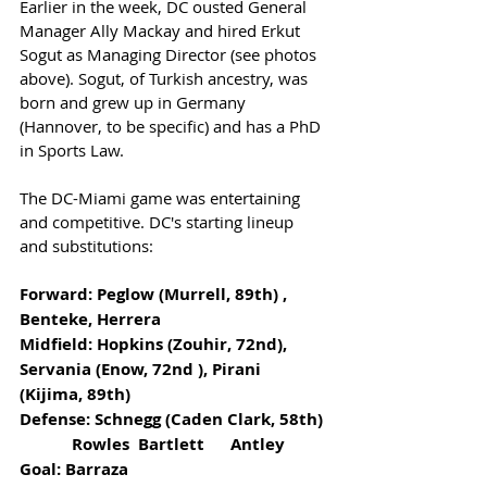
Earlier in the week, DC ousted General 
Manager Ally Mackay and hired Erkut 
Sogut as Managing Director (see photos 
above). Sogut, of Turkish ancestry, was 
born and grew up in Germany 
(Hannover, to be specific) and has a PhD 
in Sports Law. 
The DC-Miami game was entertaining 
and competitive. DC's starting lineup 
and substitutions:
Forward: Peglow (Murrell, 89th) , 
Benteke, Herrera               
Midfield: Hopkins (Zouhir, 72nd), 
Servania (Enow, 72nd ), Pirani 
(Kijima, 89th)
Defense: Schnegg (Caden Clark, 58th) 
            Rowles  Bartlett      Antley
Goal: Barraza