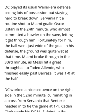
DC played its usual Weiler-era defense, 
ceding lots of possession but staying 
hard to break down. Servania hit a 
routine shot to Miami goalie Oscar 
Ustari in the 24th minute, who almost 
committed a howler on the save, letting 
it get through him. Fortunately for him, 
the ball went just wide of the goal. In his 
defense, the ground was quite wet at 
that time. Miami broke through in the 
33rd minute, as Messi hit a great 
throughball to Tadeo Allende, who 
finished easily past Barraza. It was 1-0 at 
the half. 
DC worked a nice sequence on the right 
side in the 52nd minute, culminating in 
a cross from Servania that Benteke 
headed in to tie the game at 1-1. Caden 
Clark made his DC MLS debut in the 