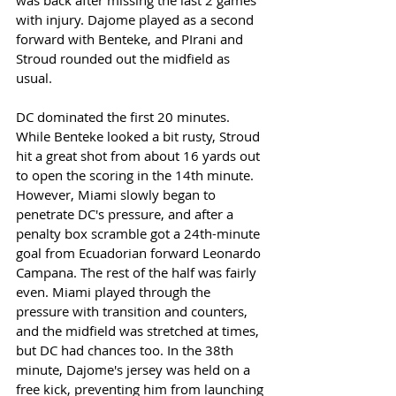
was back after missing the last 2 games 
with injury. Dajome played as a second 
forward with Benteke, and PIrani and 
Stroud rounded out the midfield as 
usual. 
DC dominated the first 20 minutes. 
While Benteke looked a bit rusty, Stroud 
hit a great shot from about 16 yards out 
to open the scoring in the 14th minute. 
However, Miami slowly began to 
penetrate DC's pressure, and after a 
penalty box scramble got a 24th-minute 
goal from Ecuadorian forward Leonardo 
Campana. The rest of the half was fairly 
even. Miami played through the 
pressure with transition and counters, 
and the midfield was stretched at times, 
but DC had chances too. In the 38th 
minute, Dajome's jersey was held on a 
free kick, preventing him from launching 