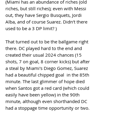
(Miami has an abundance of riches (old 
riches, but still riches); even with Messi 
out, they have Sergio Busquets, Jordi 
Alba, and of course Suarez. Didn't there 
used to be a 3 DP limit? )
That turned out to be the ballgame right 
there. DC played hard to the end and 
created their usual 2024 chances (15 
shots, 7 on goal, 8 corner kicks) but after 
a steal by Miami's Diego Gomez, Suarez 
had a beautiful chipped goal  in the 85th 
minute. The last glimmer of hope died 
when Santos got a red card (which could 
easily have been yellow) in the 90th 
minute, although even shorthanded DC 
had a stoppage time opportunity or two. 