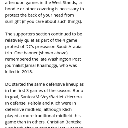
afternoon games in the West Stands,  a 
hoodie or other covering is necessary to 
protect the back of your head from 
sunlight (if you care about such things). 
The supporters section continued to be 
relatively quiet as part of the 4 game 
protest of DC's preseason Saudi Arabia 
trip. One banner (shown above) 
remembered the late Washington Post 
journalist Jamal Khashoggi, who was 
killed in 2018.  
DC started the same defensive lineup as 
in the first 3 games of the season: Bono 
in goal, Santos/McVey/Bartlett/Herrera 
in defense. Peltola and Klich were in 
defensive midfield, although Klich 
played a more traditional midfield this 
game than in others. Christian Benteke 