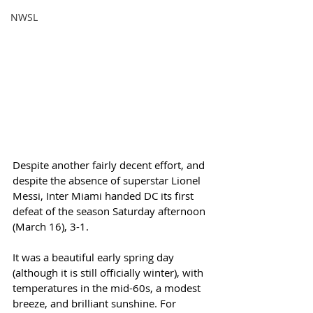
NWSL
Despite another fairly decent effort, and 
despite the absence of superstar Lionel 
Messi, Inter Miami handed DC its first 
defeat of the season Saturday afternoon 
(March 16), 3-1. 
It was a beautiful early spring day 
(although it is still officially winter), with 
temperatures in the mid-60s, a modest 
breeze, and brilliant sunshine. For 