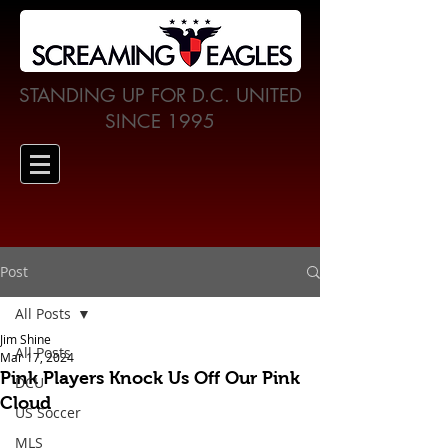
STANDING UP FOR D.C. UNITED
SINCE 1995
Post
All Posts
Jim Shine
All Posts
Mar 17, 2024
Pink Players Knock Us Off Our Pink
DCU
Cloud
US Soccer
MLS