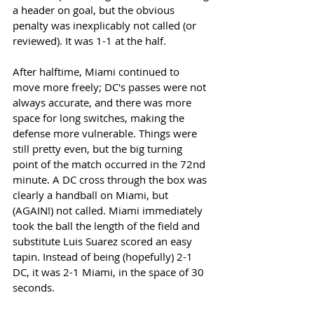
a header on goal, but the obvious 
penalty was inexplicably not called (or 
reviewed). It was 1-1 at the half.  
After halftime, Miami continued to 
move more freely; DC's passes were not 
always accurate, and there was more 
space for long switches, making the 
defense more vulnerable. Things were 
still pretty even, but the big turning 
point of the match occurred in the 72nd 
minute. A DC cross through the box was 
clearly a handball on Miami, but 
(AGAIN!) not called. Miami immediately 
took the ball the length of the field and 
substitute Luis Suarez scored an easy 
tapin. Instead of being (hopefully) 2-1 
DC, it was 2-1 Miami, in the space of 30 
seconds. 