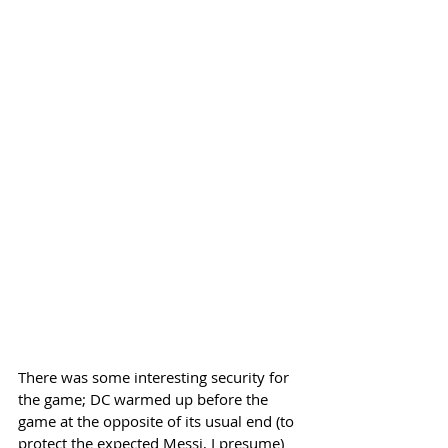
There was some interesting security for 
the game; DC warmed up before the 
game at the opposite of its usual end (to 
protect the expected Messi, I presume) 