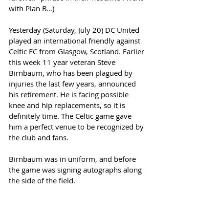
with Plan B...) 
Yesterday (Saturday, July 20) DC United 
played an international friendly against 
Celtic FC from Glasgow, Scotland. Earlier 
this week 11 year veteran Steve 
Birnbaum, who has been plagued by 
injuries the last few years, announced 
his retirement. He is facing possible 
knee and hip replacements, so it is 
definitely time. The Celtic game gave 
him a perfect venue to be recognized by 
the club and fans. 
Birnbaum was in uniform, and before 
the game was signing autographs along 
the side of the field.