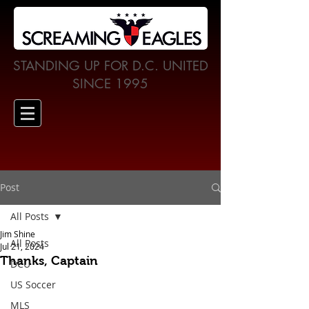
STANDING UP FOR D.C. UNITED
SINCE 1995
Post
All Posts
Jim Shine
All Posts
Jul 21, 2024
Thanks, Captain
DCU
US Soccer
MLS