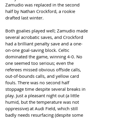
Zamudio was replaced in the second 
half by Nathan Crockford, a rookie 
drafted last winter. 
Both goalies played well; Zamudio made 
several acrobatic saves, and Crockford 
had a brilliant penalty save and a one-
on-one goal-saving block. Celtic 
dominated the game, winning 4-0. No 
one seemed too serious; even the 
referees missed obvious offside calls, 
out-of-bounds calls, and yellow card 
fouls. There was no second half 
stoppage time despite several breaks in 
play. Just a pleasant night out (a little 
humid, but the temperature was not 
oppressive) at Audi Field, which still 
badly needs resurfacing (despite some 
emergency patches). 