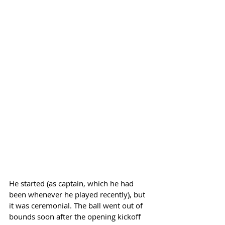
He started (as captain, which he had 
been whenever he played recently), but 
it was ceremonial. The ball went out of 
bounds soon after the opening kickoff 