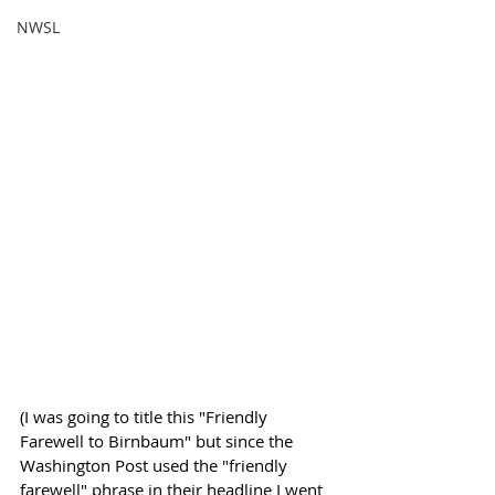
NWSL
(I was going to title this "Friendly 
Farewell to Birnbaum" but since the 
Washington Post used the "friendly 
farewell" phrase in their headline I went 