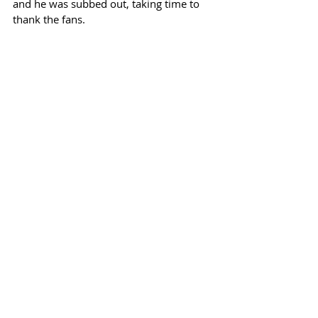
and he was subbed out, taking time to 
thank the fans.