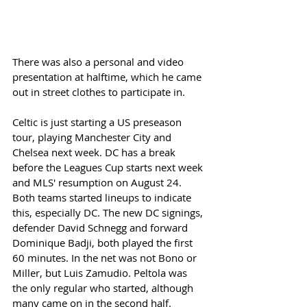
There was also a personal and video 
presentation at halftime, which he came 
out in street clothes to participate in. 
Celtic is just starting a US preseason 
tour, playing Manchester City and 
Chelsea next week. DC has a break 
before the Leagues Cup starts next week 
and MLS' resumption on August 24. 
Both teams started lineups to indicate 
this, especially DC. The new DC signings, 
defender David Schnegg and forward 
Dominique Badji, both played the first 
60 minutes. In the net was not Bono or 
Miller, but Luis Zamudio. Peltola was 
the only regular who started, although 
many came on in the second half. 