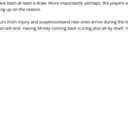
ave been at least a draw. More importantly perhaps, the players a
ing up on the season. 
turn from injury and suspension(and new ones arrive during the t
ut will end. Having McVey coming back is a big plus all by itself. 