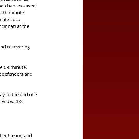
ood chances saved, 
24th minute. 
mmate Luca 
cinnati at the 
and recovering 
he 69 minute. 
t defenders and 
y to the end of 7 
t ended 3-2 
llent team, and 