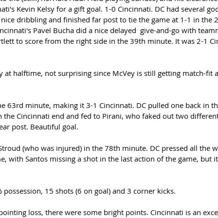
ati's Kevin Kelsy for a gift goal. 1-0 Cincinnati. DC had several g
ice dribbling and finished far post to tie the game at 1-1 in the 
incinnati's Pavel Bucha did a nice delayed  give-and-go with tea
lett to score from the right side in the 39th minute. It was 2-1 Cin
 at halftime, not surprising since McVey is still getting match-fit 
e 63rd minute, making it 3-1 Cincinnati. DC pulled one back in t
n the Cincinnati end and fed to Pirani, who faked out two differen
ar post. Beautiful goal. 
troud (who was injured) in the 78th minute. DC pressed all the wa
, with Santos missing a shot in the last action of the game, but i
possession, 15 shots (6 on goal) and 3 corner kicks. 
ointing loss, there were some bright points. Cincinnati is an exce