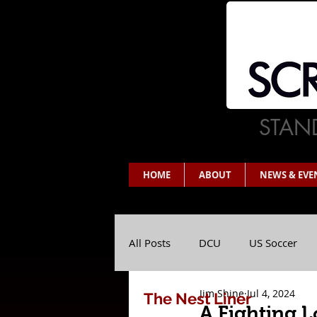
STAND
HOME
ABOUT
NEWS & EVE
All Posts
DCU
US Soccer
Jim Shine
Jul 4, 2024
The Nest Liner
A Fighting L