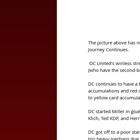
The picture above has not
Journey Continues.
 DC United's winless streak continued on Wednesday night (July 3) with a 3-2 home defeat to FC Cincinnati 
(who have the second-be
DC continues to have a 
accumulations and red c
to yellow card accumula
DC started Miller in goa
Klich, Ted KDP, and Herr
DC got off to a poor sta
too heavy (perhaps due to