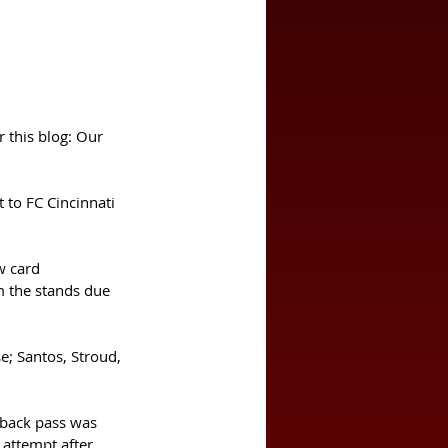
r this blog: Our 
w card 
 the stands due 
e; Santos, Stroud, 
 back pass was 
 attempt after 