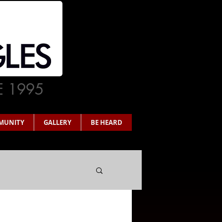
E 1995
MUNITY
GALLERY
BE HEARD