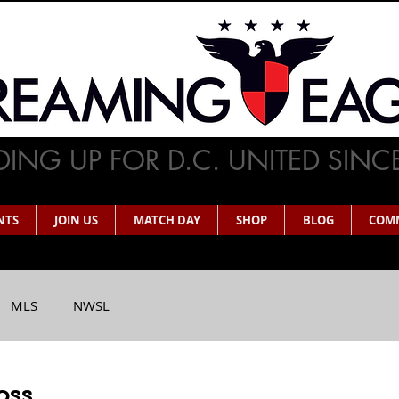
ING UP FOR D.C. UNITED SINC
NTS
JOIN US
MATCH DAY
SHOP
BLOG
COM
MLS
NWSL
oss