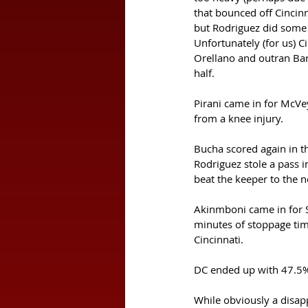
that bounced off Cincinn
but Rodriguez did some n
Unfortunately (for us) C
Orellano and outran Bart
half. 
Pirani came in for McVey
from a knee injury. 
Bucha scored again in th
Rodriguez stole a pass i
beat the keeper to the ne
Akinmboni came in for S
minutes of stoppage time
Cincinnati. 
DC ended up with 47.5% 
While obviously a disapp