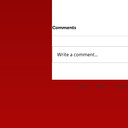
Comments
Write a comment...
Comeback Draw Against
League Leaders!!
HOME
ABOUT
NEWS 