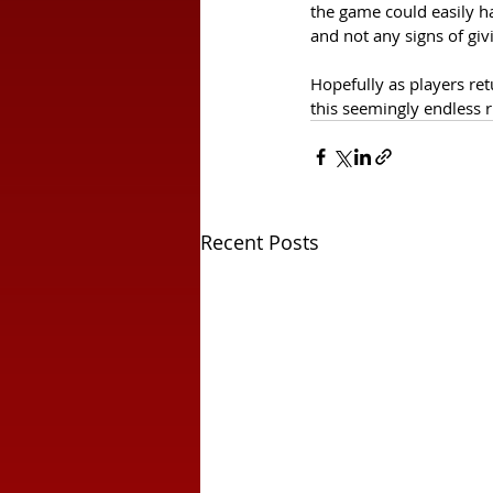
the game could easily h
and not any signs of giv
Hopefully as players re
this seemingly endless r
Recent Posts