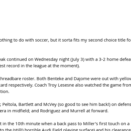
hing to do with soccer, but it sorta fits my second choice title fo
st record in the league at the moment). 
threadbare roster. Both Benteke and Dajome were out with yello
ard respectively. Coach Troy Lesesne also watched the game from
tion.
l; Peltola, Bartlett and McVey (so good to see him back!) on defens
era in midfield; and Rodriguez and Murrell at forward. 
rt in the 10th minute when a back pass to Miller's first touch on a
 the (still!) horrible Audi Field playing surface) and his clearance