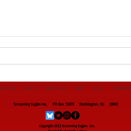
Late Penalty to Beat
Hous
Toronto!
Hea
& EVENTS
JOIN US
MATCH DAY
SHOP
BLOG
COMMUNI
Screaming Eagles Inc. PO Box 15878 Washington, DC 20003
Copyright 2023 Screaming Eagles, Inc.