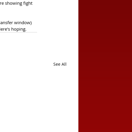
re showing fight 
ransfer window) 
Here's hoping.
See All