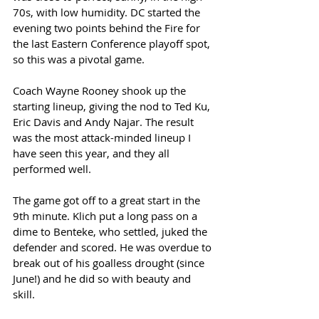
70s, with low humidity. DC started the 
evening two points behind the Fire for 
the last Eastern Conference playoff spot, 
so this was a pivotal game. 
Coach Wayne Rooney shook up the 
starting lineup, giving the nod to Ted Ku, 
Eric Davis and Andy Najar. The result 
was the most attack-minded lineup I 
have seen this year, and they all 
performed well. 
The game got off to a great start in the 
9th minute. Klich put a long pass on a 
dime to Benteke, who settled, juked the 
defender and scored. He was overdue to 
break out of his goalless drought (since 
June!) and he did so with beauty and 
skill. 