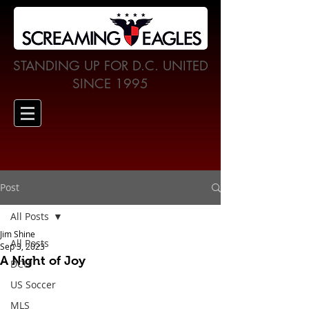
STANDING UP FOR D.C. UNITED
SINCE 1995
Post
All Posts
Jim Shine
All Posts
Sep 3, 2023
A Night of Joy
DCU
US Soccer
MLS