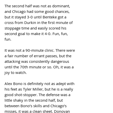
The second half was not as dominant, 
and Chicago had some good chances, 
but it stayed 3-0 until Benteke got a 
cross from Durkin in the first minute of 
stoppage time and easily scored his 
second goal to make it 4-0. Fun, fun, 
fun. 
It was not a 90-minute clinic. There were 
a fair number of errant passes, but the 
attacking was consistently dangerous 
until the 70th minute or so. Oh, it was a 
joy to watch. 
Alex Bono is definitely not as adept with 
his feet as Tyler Miller, but he is a really 
good shot-stopper. The defense was a 
little shaky in the second half, but 
between Bono’s skills and Chicago’s 
misses, it was a clean sheet. Donovan 