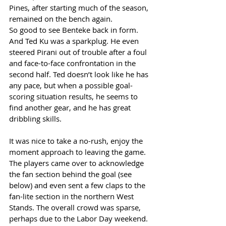
Pines, after starting much of the season, 
remained on the bench again. 
So good to see Benteke back in form. 
And Ted Ku was a sparkplug. He even 
steered Pirani out of trouble after a foul 
and face-to-face confrontation in the 
second half. Ted doesn’t look like he has 
any pace, but when a possible goal-
scoring situation results, he seems to 
find another gear, and he has great 
dribbling skills. 
It was nice to take a no-rush, enjoy the 
moment approach to leaving the game. 
The players came over to acknowledge 
the fan section behind the goal (see 
below) and even sent a few claps to the 
fan-lite section in the northern West 
Stands. The overall crowd was sparse, 
perhaps due to the Labor Day weekend. 