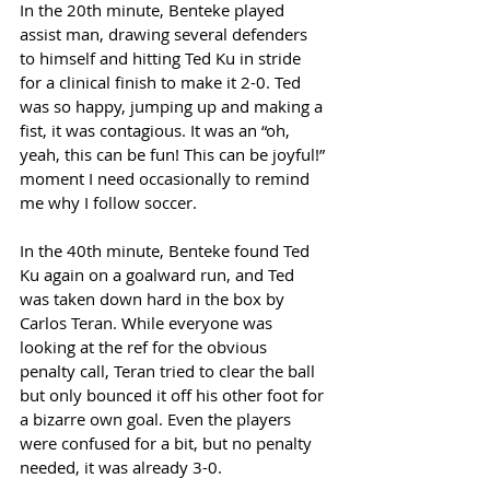
In the 20th minute, Benteke played 
assist man, drawing several defenders 
to himself and hitting Ted Ku in stride 
for a clinical finish to make it 2-0. Ted 
was so happy, jumping up and making a 
fist, it was contagious. It was an “oh, 
yeah, this can be fun! This can be joyful!” 
moment I need occasionally to remind 
me why I follow soccer. 
In the 40th minute, Benteke found Ted 
Ku again on a goalward run, and Ted 
was taken down hard in the box by 
Carlos Teran. While everyone was 
looking at the ref for the obvious 
penalty call, Teran tried to clear the ball 
but only bounced it off his other foot for 
a bizarre own goal. Even the players 
were confused for a bit, but no penalty 
needed, it was already 3-0. 