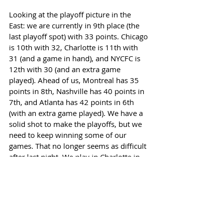
Looking at the playoff picture in the 
East: we are currently in 9th place (the 
last playoff spot) with 33 points. Chicago 
is 10th with 32, Charlotte is 11th with 
31 (and a game in hand), and NYCFC is 
12th with 30 (and an extra game 
played). Ahead of us, Montreal has 35 
points in 8th, Nashville has 40 points in 
7th, and Atlanta has 42 points in 6th 
(with an extra game played). We have a 
solid shot to make the playoffs, but we 
need to keep winning some of our 
games. That no longer seems as difficult 
after last night. We play in Charlotte in 
another pivotal game in two weeks, but 
San Jose at home next Saturday is next 
up. One game at a time.  