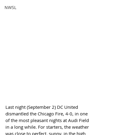
NWSL
Last night (September 2) DC United 
dismantled the Chicago Fire, 4-0, in one 
of the most pleasant nights at Audi Field 
in a long while. For starters, the weather 
was close to perfect, sunny, in the high 