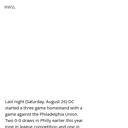
NWSL
Last night (Saturday, August 26) DC 
started a three game homestand with a 
game against the Philadelphia Union. 
Two 0-0 draws in Philly earlier this year 
(one in league competition and one in 