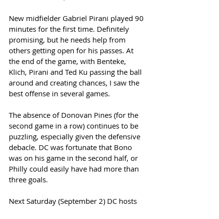
New midfielder Gabriel Pirani played 90 
minutes for the first time. Definitely 
promising, but he needs help from 
others getting open for his passes. At 
the end of the game, with Benteke, 
Klich, Pirani and Ted Ku passing the ball 
around and creating chances, I saw the 
best offense in several games.  
The absence of Donovan Pines (for the 
second game in a row) continues to be 
puzzling, especially given the defensive 
debacle. DC was fortunate that Bono 
was on his game in the second half, or 
Philly could easily have had more than 
three goals. 
Next Saturday (September 2) DC hosts 
the Chicago Fire. We had a great tailgate 