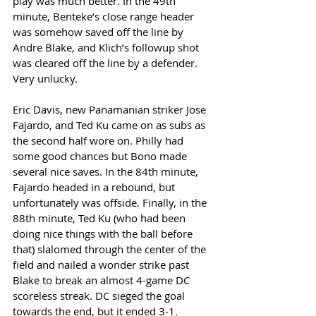
play was much better. In the 49th 
minute, Benteke’s close range header 
was somehow saved off the line by 
Andre Blake, and Klich’s followup shot 
was cleared off the line by a defender. 
Very unlucky. 
Eric Davis, new Panamanian striker Jose 
Fajardo, and Ted Ku came on as subs as 
the second half wore on. Philly had 
some good chances but Bono made 
several nice saves. In the 84th minute, 
Fajardo headed in a rebound, but 
unfortunately was offside. Finally, in the 
88th minute, Ted Ku (who had been 
doing nice things with the ball before 
that) slalomed through the center of the 
field and nailed a wonder strike past 
Blake to break an almost 4-game DC 
scoreless streak. DC sieged the goal 
towards the end, but it ended 3-1. 