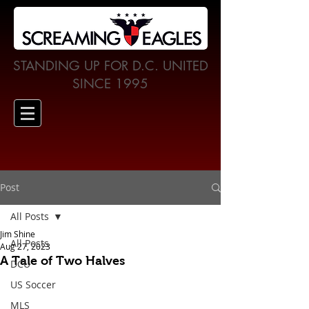
STANDING UP FOR D.C. UNITED
SINCE 1995
Post
All Posts
Jim Shine
All Posts
Aug 27, 2023
A Tale of Two Halves
DCU
US Soccer
MLS