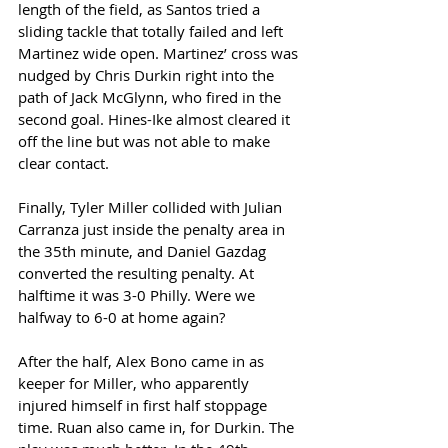
length of the field, as Santos tried a 
sliding tackle that totally failed and left 
Martinez wide open. Martinez’ cross was 
nudged by Chris Durkin right into the 
path of Jack McGlynn, who fired in the 
second goal. Hines-Ike almost cleared it 
off the line but was not able to make 
clear contact. 
Finally, Tyler Miller collided with Julian 
Carranza just inside the penalty area in 
the 35th minute, and Daniel Gazdag 
converted the resulting penalty. At 
halftime it was 3-0 Philly. Were we 
halfway to 6-0 at home again?  
After the half, Alex Bono came in as 
keeper for Miller, who apparently 
injured himself in first half stoppage 
time. Ruan also came in, for Durkin. The 