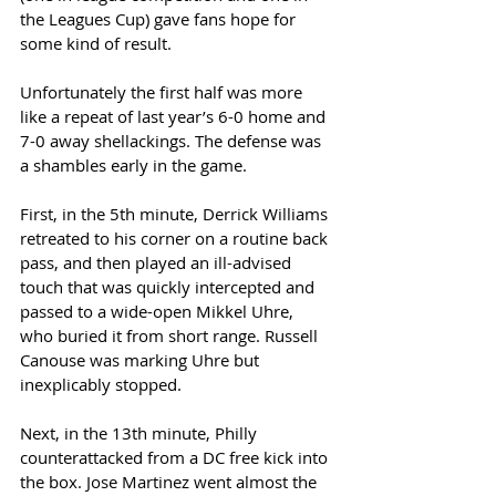
the Leagues Cup) gave fans hope for 
some kind of result. 
Unfortunately the first half was more 
like a repeat of last year’s 6-0 home and 
7-0 away shellackings. The defense was 
a shambles early in the game. 
First, in the 5th minute, Derrick Williams 
retreated to his corner on a routine back 
pass, and then played an ill-advised 
touch that was quickly intercepted and 
passed to a wide-open Mikkel Uhre, 
who buried it from short range. Russell 
Canouse was marking Uhre but 
inexplicably stopped. 
Next, in the 13th minute, Philly 
counterattacked from a DC free kick into 
the box. Jose Martinez went almost the 