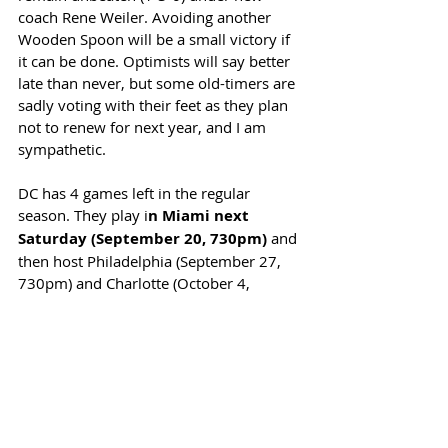
coach Rene Weiler. Avoiding another 
Wooden Spoon will be a small victory if 
it can be done. Optimists will say better 
late than never, but some old-timers are 
sadly voting with their feet as they plan 
not to renew for next year, and I am 
sympathetic. 
DC has 4 games left in the regular 
season. They play i
n Miami next 
Saturday (September 20, 730pm)
 and 
then host Philadelphia (September 27, 
730pm) and Charlotte (October 4, 
230pm) before finishing the season in 
Atlanta (October 18, 6pm). 
(For those who are interested, DC beat 
Mexico's Club America, 3-1, in a club 
friendly at Audi Field on September 6. 
Peglow, new United player Caden Clark, 