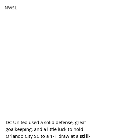
NWSL
DC United used a solid defense, great 
goalkeeping, and a little luck to hold 
Orlando City SC to a 1-1 draw at a 
still-