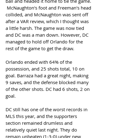
ball and headed it home to tie the game. 
 McNaughton's foot and Freeman's head 
collided, and McNaughton was sent off 
after a VAR review, which I thought was 
a little harsh. The game was now tied 
and DC was a man down. However, DC 
managed to hold off Orlando for the 
rest of the game to get the draw. 
Orlando ended with 64% of the 
possession, and 25 shots total, 10 on 
goal. Barraza had a great night, making 
9 saves, and the defense blocked many 
of the other shots. DC had 6 shots, 2 on 
goal. 
DC still has one of the worst records in 
MLS this year, and the supporters 
section remained drumless and 
relatively quiet last night. They do 
remain unbeaten (1-3-0) under new 