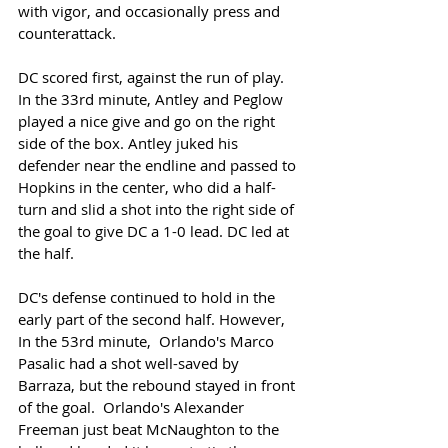
with vigor, and occasionally press and 
counterattack. 
DC scored first, against the run of play. 
In the 33rd minute, Antley and Peglow 
played a nice give and go on the right 
side of the box. Antley juked his 
defender near the endline and passed to 
Hopkins in the center, who did a half-
turn and slid a shot into the right side of 
the goal to give DC a 1-0 lead. DC led at 
the half. 
DC's defense continued to hold in the 
early part of the second half. However, 
In the 53rd minute,  Orlando's Marco 
Pasalic had a shot well-saved by 
Barraza, but the rebound stayed in front 
of the goal.  Orlando's Alexander 
Freeman just beat McNaughton to the 