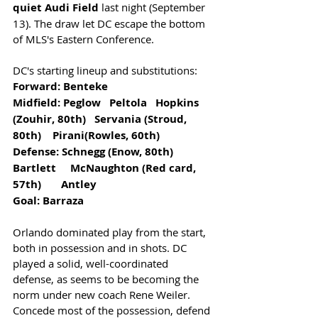
quiet Audi Field 
last night (September 
13). The draw let DC escape the bottom 
of MLS's Eastern Conference. 
DC's starting lineup and substitutions:
Forward: Benteke               
Midfield: Peglow   Peltola   Hopkins 
(Zouhir, 80th)   Servania (Stroud, 
80th)    Pirani(Rowles, 60th)       
Defense: Schnegg (Enow, 80th)              
Bartlett     McNaughton (Red card, 
57th)       Antley
Goal: Barraza
Orlando dominated play from the start, 
both in possession and in shots. DC 
played a solid, well-coordinated 
defense, as seems to be becoming the 
norm under new coach Rene Weiler. 
Concede most of the possession, defend 