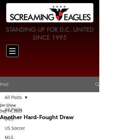
STANDING UP FOR D.C. UNITED
SINCE 1995
Post
All Posts
Jim Shine
All Posts
Sep 14, 2025
Another Hard-Fought Draw
DCU
US Soccer
MLS