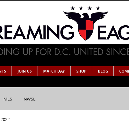
ING UP FOR D.C. UNITED SINC
NTS
JOIN US
MATCH DAY
SHOP
BLOG
COM
MLS
NWSL
 2022