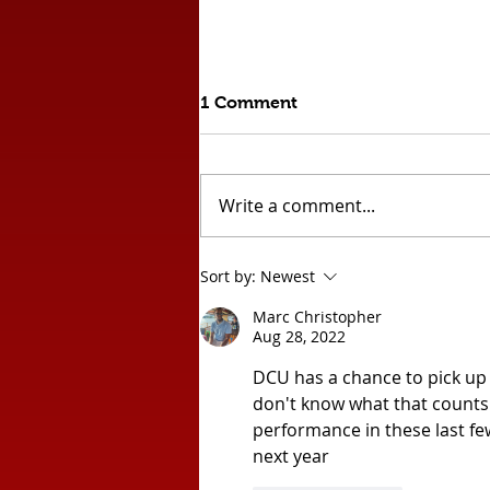
1 Comment
Write a comment...
Comeback Draw Against
Sort by:
Newest
League Leaders!!
Marc Christopher
Aug 28, 2022
DCU has a chance to pick up 
don't know what that counts f
performance in these last few
next year