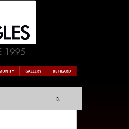
E 1995
MUNITY
GALLERY
BE HEARD