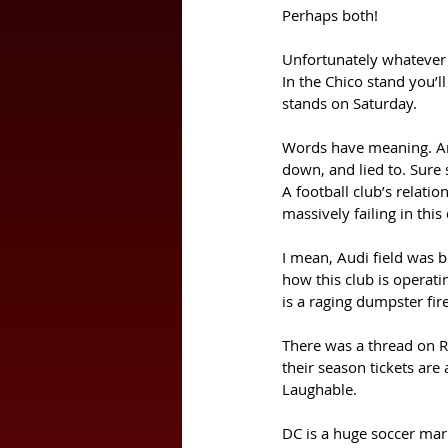
Perhaps both! 
Unfortunately whatever 
In the Chico stand you’l
stands on Saturday. 
Words have meaning. And
down, and lied to. Sure 
A football club’s relati
massively failing in this
I mean, Audi field was b
how this club is operat
is a raging dumpster fire
There was a thread on R
their season tickets are
Laughable. 
DC is a huge soccer marke