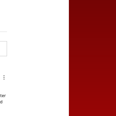
ton Draw in Blazing
t
ter 
d 