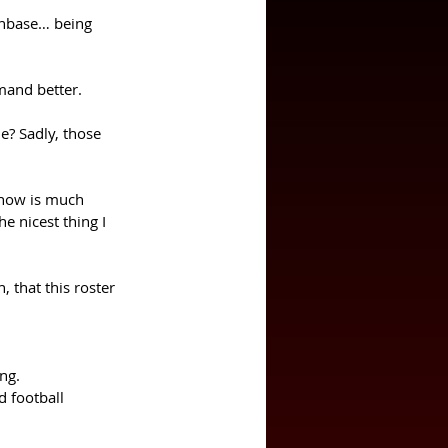
anbase… being 
mand better. 
e? Sadly, those 
 now is much 
e nicest thing I 
that this roster 
ng. 
d football 