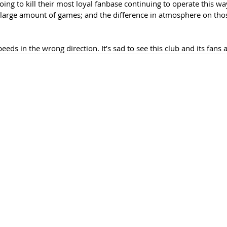
ng to kill their most loyal fanbase continuing to operate this w
large amount of games; and the difference in atmosphere on thos
eds in the wrong direction. It’s sad to see this club and its fans a