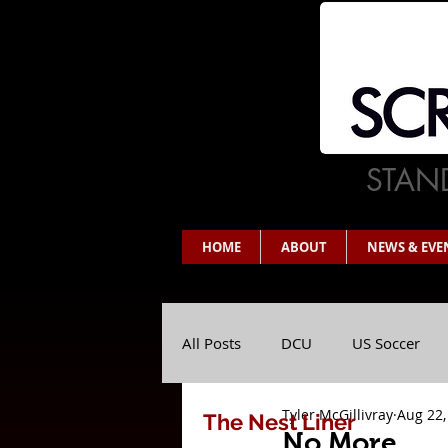
STAND
HOME
ABOUT
NEWS & EVE
All Posts
DCU
US Soccer
Tyler McGillivray
Aug 22,
The Nest Liner
No More