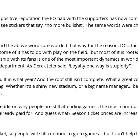
positive reputation the FO had with the supporters has now comp
l see stickers that say, “no more bullshit”. The same words were c
 the above words are worded that way for the reason. DCU fans 
some of it has to do with play on the field.. but most of it is roo
onship with its fans is one of the most important dynamics in worl
 department. As Derek Jeter said, ‘Loyalty one way is stupidity”. 
uilt in what year? And the roof still isn’t complete. What a great 
ing. Whether it’s a shiny new stadium, or a big name manager… be
.  
eddit on why people are still attending games.. the most common
 already paid for. And guess what? Season ticket prices are increasi
t, so people will still continue to go to games… but I can’t help b