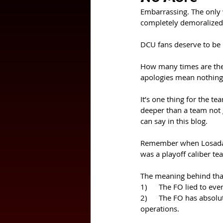
Embarrassing. The only
completely demoralized 
DCU fans deserve to be 
How many times are the 
apologies mean nothing
It’s one thing for the 
deeper than a team not ge
can say in this blog. 
Remember when Losada go
was a playoff caliber te
The meaning behind that
1)      The FO lied to e
2)      The FO has absol
operations. 