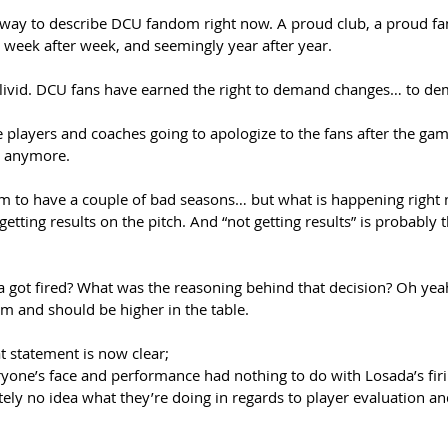
 way to describe DCU fandom right now. A proud club, a proud f
week after week, and seemingly year after year. 
livid. DCU fans have earned the right to demand changes… to de
players and coaches going to apologize to the fans after the gam
 anymore. 
team to have a couple of bad seasons… but what is happening right
tting results on the pitch. And “not getting results” is probably th
t fired? What was the reasoning behind that decision? Oh yeah, 
am and should be higher in the table. 
 statement is now clear;  
veryone’s face and performance had nothing to do with Losada’s firi
utely no idea what they’re doing in regards to player evaluation an