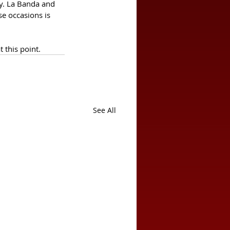
ay. La Banda and 
e occasions is  
t this point.
See All