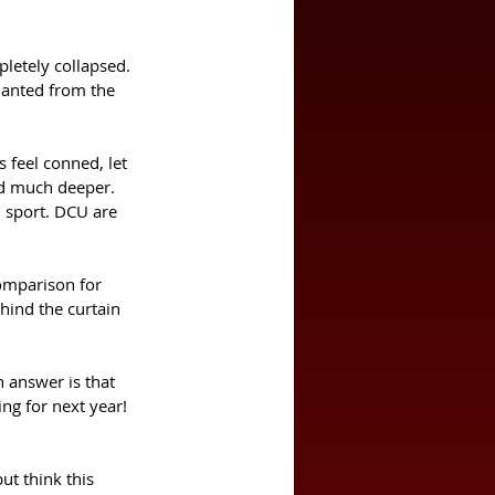
letely collapsed. 
hanted from the 
feel conned, let 
ted much deeper.
d sport. DCU are 
comparison for 
hind the curtain 
 answer is that 
ng for next year! 
ut think this 