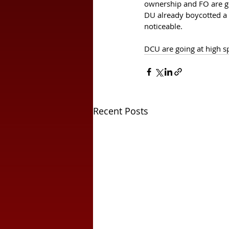
ownership and FO are goi
DU already boycotted a 
noticeable. 
DCU are going at high spe
Recent Posts