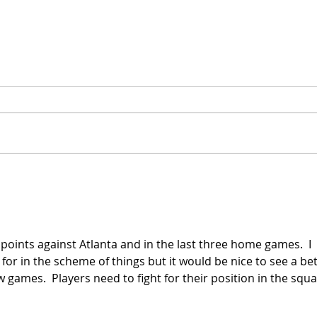
Late Penalty to Beat
Hous
Toronto!
Hea
points against Atlanta and in the last three home games.  I 
or in the scheme of things but it would be nice to see a bet
 games.  Players need to fight for their position in the squa