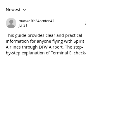
Newest
maxwellth34ornton42
Jul 31
This guide provides clear and practical 
information for anyone flying with Spirit 
Airlines through DFW Airport. The step-
by-step explanation of Terminal E, check-
in, security, and airport services makes 
travel planning much easier. Thanks for 
sharing such a helpful resource that can 
save
 loteria nacional
 passengers time 
and make their journey more 
comfortable and stress-free.
Like
Reply
Ava Adam
Jan 16
Surah Mulk is a powerful reminder of 