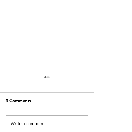
3 Comments
Write a comment...
Late Penalty to Beat
Houston Draw 
Toronto!
Blazing Heat