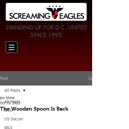
STANDING UP FOR D.C. UNITED
SINCE 1995
Post
All Posts
Jim Shine
All Posts
Oct 19, 2025
The Wooden Spoon Is Back
DCU
US Soccer
MLS