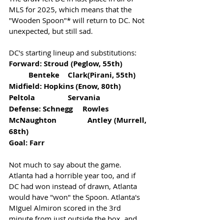
MLS for 2025, which means that the 
"Wooden Spoon"* will return to DC. Not 
unexpected, but still sad. 
DC's starting lineup and substitutions:
Forward: Stroud (Peglow, 55th)  	
	Benteke 	Clark(Pirani, 55th)
Midfield: Hopkins (Enow, 80th)		
Peltola		Servania
Defense: Schnegg     Rowles  	
McNaughton		Antley (Murrell, 
68th)
Goal: Farr 
Not much to say about the game. 
Atlanta had a horrible year too, and if 
DC had won instead of drawn, Atlanta 
would have "won" the Spoon. Atlanta's 
MIguel Almiron scored in the 3rd 
minute from just outside the box, and 