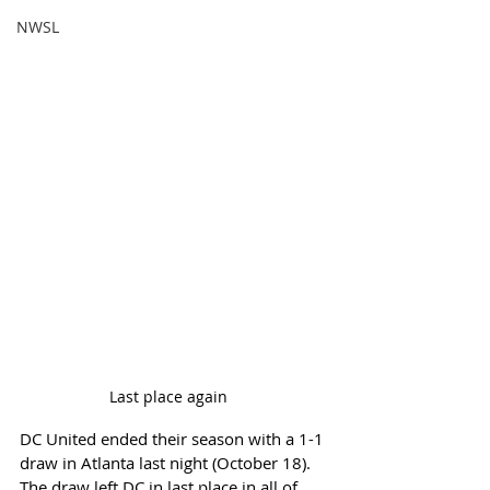
NWSL
Last place again	
DC United ended their season with a 1-1 
draw in Atlanta last night (October 18). 
The draw left DC in last place in all of 