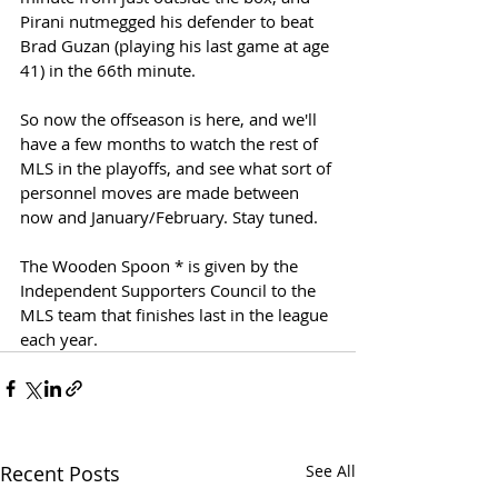
Pirani nutmegged his defender to beat 
Brad Guzan (playing his last game at age 
41) in the 66th minute. 
So now the offseason is here, and we'll 
have a few months to watch the rest of 
MLS in the playoffs, and see what sort of 
personnel moves are made between 
now and January/February. Stay tuned.
The Wooden Spoon * is given by the 
Independent Supporters Council to the 
MLS team that finishes last in the league 
each year. 
Recent Posts
See All