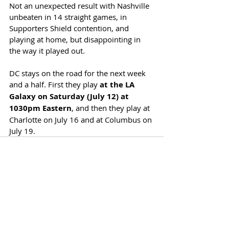
Not an unexpected result with Nashville 
unbeaten in 14 straight games, in 
Supporters Shield contention, and 
playing at home, but disappointing in 
the way it played out. 
DC stays on the road for the next week 
and a half. First they play 
at the LA 
Galaxy on Saturday (July 12) at 
1030pm Eastern
, and then they play at 
Charlotte on July 16 and at Columbus on 
July 19.
Recent Posts
See All