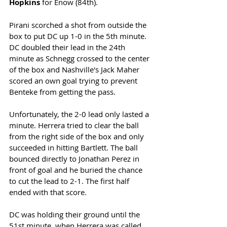
Hopkins
 for Enow (84th).
Pirani scorched a shot from outside the 
box to put DC up 1-0 in the 5th minute. 
DC doubled their lead in the 24th 
minute as Schnegg crossed to the center 
of the box and Nashville's Jack Maher 
scored an own goal trying to prevent 
Benteke from getting the pass. 
Unfortunately, the 2-0 lead only lasted a 
minute. Herrera tried to clear the ball 
from the right side of the box and only 
succeeded in hitting Bartlett. The ball 
bounced directly to Jonathan Perez in 
front of goal and he buried the chance 
to cut the lead to 2-1. The first half 
ended with that score. 
DC was holding their ground until the 
51st minute, when Herrera was called 