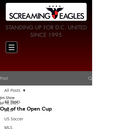
STANDING UP FOR D.C. UNITED
SINCE 1995
Post
All Posts
Jim Shine
All Posts
Jul 10, 2025
Out of the Open Cup
DCU
US Soccer
MLS