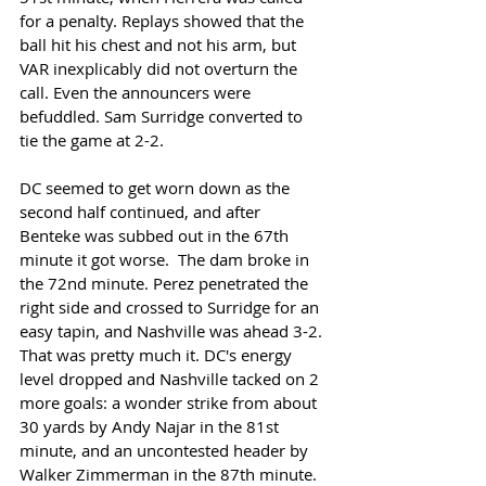
for a penalty. Replays showed that the 
ball hit his chest and not his arm, but 
VAR inexplicably did not overturn the 
call. Even the announcers were 
befuddled. Sam Surridge converted to 
tie the game at 2-2. 
DC seemed to get worn down as the 
second half continued, and after 
Benteke was subbed out in the 67th 
minute it got worse.  The dam broke in 
the 72nd minute. Perez penetrated the 
right side and crossed to Surridge for an 
easy tapin, and Nashville was ahead 3-2. 
That was pretty much it. DC's energy 
level dropped and Nashville tacked on 2 
more goals: a wonder strike from about 
30 yards by Andy Najar in the 81st 
minute, and an uncontested header by 
Walker Zimmerman in the 87th minute. 