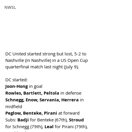
NWSL
DC United started strong but lost, 5-2 to 
Nashville (in Nashville) in a US Open Cup 
quarterfinal match last night (July 9). 
DC started:
Joon-Hong
 in goal
Rowles, Bartlett, Peltola
 in defense
Schnegg, Enow, Servania, Herrera
 in 
midfield
Peglow, Benteke, Pirani
 at forward
Subs: 
Badji
 for Benteke (67th), 
Stroud
for Schnegg (79th), 
Leal 
for Pirani (79th), 