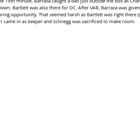
e 19th minute. Barraza caught a ball just outside the box as Charl
wn. Bartlett was also there for DC. After VAR, Barraza was given 
coring opportunity. That seemed harsh as Bartlett was right there 
Farr came in as keeper and Schnegg was sacrificed to make room. 