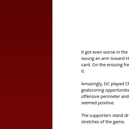
It got even worse in th
swung an arm toward Her
card. On the ensuing fre
0. 
Amazingly, DC played Cha
goalscoring opportunities
offensive perimeter and 
seemed positive. 
The supporters stand dr
stretches of the game. 