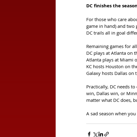
DC finishes the seaso
For those who care abou
game in hand) and two p
DC trails all in goal dif
Remaining games for all
DC plays at Atlanta on t
Atlanta plays at Miami o
KC hosts Houston on th
Galaxy hosts Dallas on 
Practically, DC needs to
win, Dallas win, or Minne
matter what DC does, but
A sad season when you ho