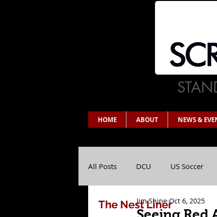
STAND
HOME
ABOUT
NEWS & EVE
All Posts
DCU
US Soccer
Jim Shine
Oct 6, 2025
The Nest Liner
Seeing Red 