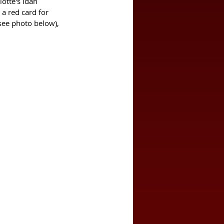
otte's Idan 
a red card for 
(see photo below), 