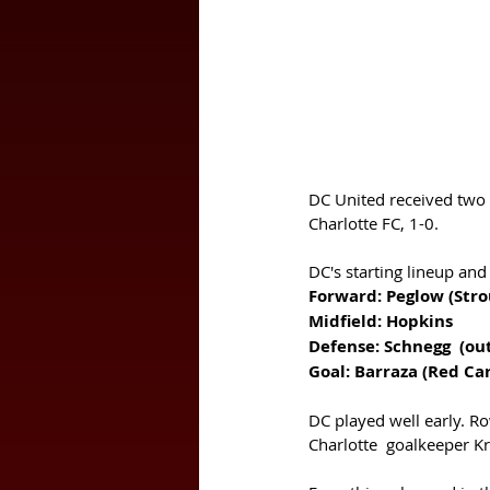
DC United received two r
Charlotte FC, 1-0. 
DC's starting lineup and
Goal: Barraza (Red Car
DC played well early. Row
Charlotte  goalkeeper Kri