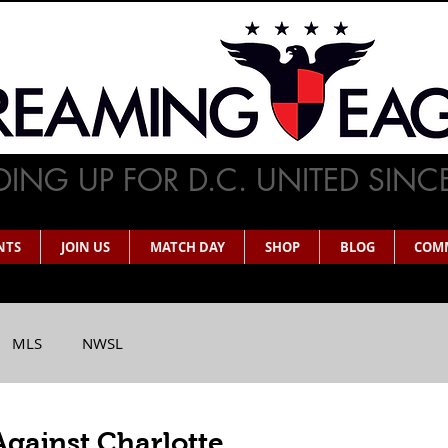
ING UP FOR D.C. UNITED SINC
NTS
JOIN US
MATCH DAY
SHOP
BLOG
COM
MLS
NWSL
Against Charlotte