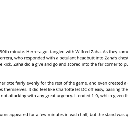
e 30th minute. Herrera got tangled with Wilfred Zaha. As they cam
rera, who responded with a petulant headbutt into Zaha's chest
e kick, Zaha did a give and go and scored into the far corner to p
rlotte fairly evenly for the rest of the game, and even created a 
 themselves. It did feel like Charlotte let DC off easy, passing the
not attacking with any great urgency. It ended 1-0, which given th
ums appeared for a few minutes in each half, but the stand was qu