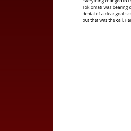
Everything changed in th
Toklomati was bearing do
denial of a clear goal-s
but that was the call. 