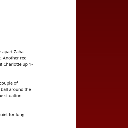
e apart Zaha 
. Another red 
ut Charlotte up 1-
couple of 
 ball around the 
e situation 
iet for long 