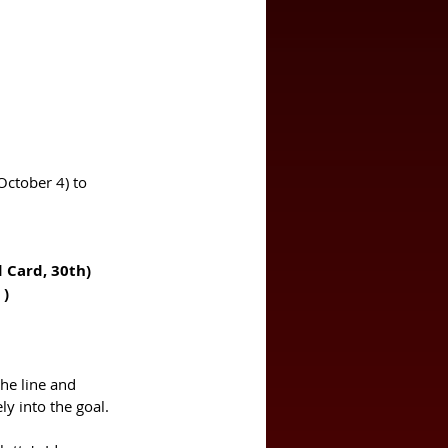
October 4) to 
 (Badji, 71st)		Herrera (Red Card, 30th)
st )
the line and 
ly into the goal. 