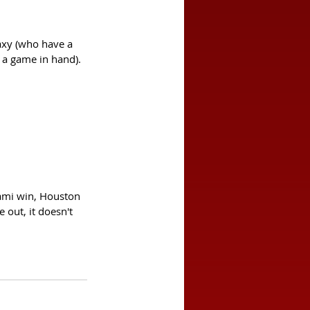
axy (who have a 
 a game in hand). 
Iami win, Houston 
 out, it doesn't 
 