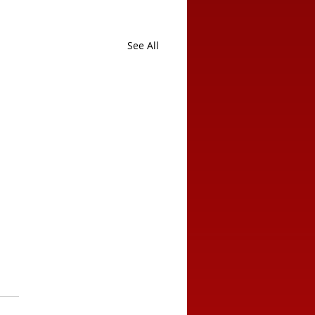
See All