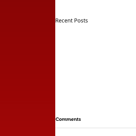
Recent Posts
Comments