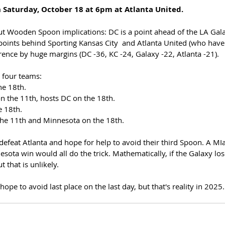
n Saturday, October 18 at 6pm at Atlanta United.
t Wooden Spoon implications: DC is a point ahead of the LA Gal
oints behind Sporting Kansas City  and Atlanta United (who have
ference by huge margins (DC -36, KC -24, Galaxy -22, Atlanta -21).
 four teams: 
he 18th. 
n the 11th, hosts DC on the 18th. 
e 18th.
the 11th and Minnesota on the 18th. 
 defeat Atlanta and hope for help to avoid their third Spoon. A M
sota win would all do the trick. Mathematically, if the Galaxy lose
 that is unlikely. 
pe to avoid last place on the last day, but that's reality in 2025.