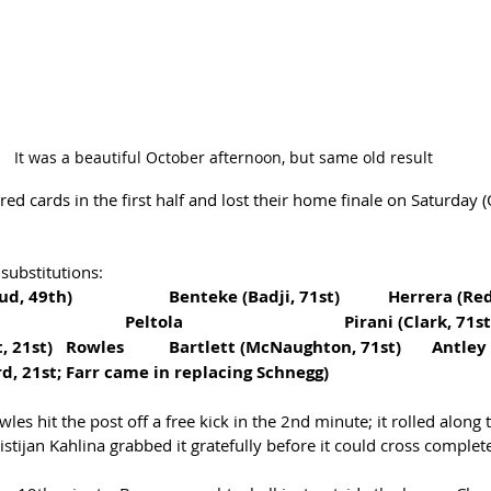
It was a beautiful October afternoon, but same old result
ed cards in the first half and lost their home finale on Saturday (
 substitutions:
Forward: Peglow (Stroud, 49th)  		Benteke
Midfield: Hopkins				Peltola				Pirani (Clark, 71
Defense: Schnegg  (out, 21st)   Rowles  	Bartlett (McNaughton, 71st)  	Antley
d, 21st; Farr came in replacing Schnegg)
les hit the post off a free kick in the 2nd minute; it rolled along 
stijan Kahlina grabbed it gratefully before it could cross complete