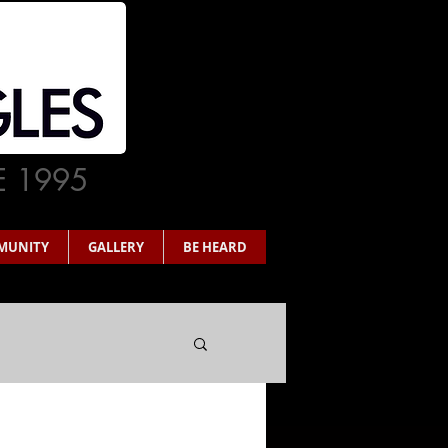
E 1995
MUNITY
GALLERY
BE HEARD