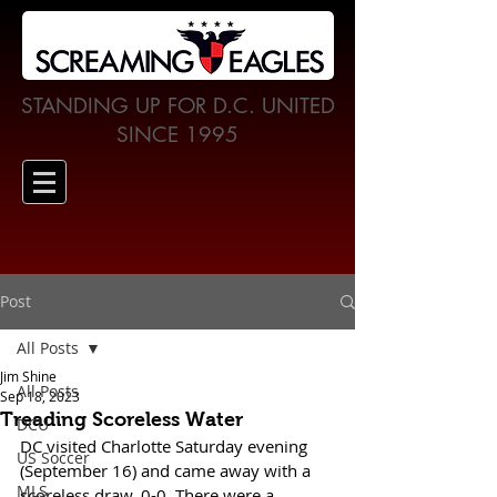
STANDING UP FOR D.C. UNITED
SINCE 1995
Post
All Posts
Jim Shine
All Posts
Sep 18, 2023
Treading Scoreless Water
DCU
DC visited Charlotte Saturday evening 
US Soccer
(September 16) and came away with a 
MLS
scoreless draw, 0-0. There were a 