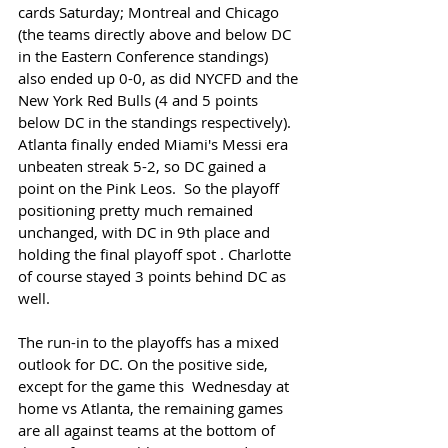
cards Saturday; Montreal and Chicago 
(the teams directly above and below DC 
in the Eastern Conference standings) 
also ended up 0-0, as did NYCFD and the 
New York Red Bulls (4 and 5 points 
below DC in the standings respectively). 
Atlanta finally ended Miami's Messi era 
unbeaten streak 5-2, so DC gained a 
point on the Pink Leos.  So the playoff 
positioning pretty much remained 
unchanged, with DC in 9th place and 
holding the final playoff spot . Charlotte 
of course stayed 3 points behind DC as 
well. 
The run-in to the playoffs has a mixed 
outlook for DC. On the positive side, 
except for the game this  Wednesday at 
home vs Atlanta, the remaining games 
are all against teams at the bottom of 