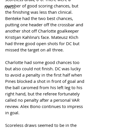
number of good scoring chances, but 
NWSL
the finishing was less than clinical. 
Benteke had the two best chances, 
putting one header off the crossbar and 
another shot off Charlotte goalkeeper 
Kristijan Kahlina's face. Mateusz Klich 
had three good open shots for DC but 
missed the target on all three. 
Charlotte had some good chances too 
but also could not finish. DC was lucky 
to avoid a penalty in the first half when 
Pines blocked a shot in front of goal and 
the ball caromed from his left leg to his 
right hand, but the referee fortunately 
called no penalty after a personal VAR 
review. Alex Bono continues to impress 
in goal. 
Scoreless draws seemed to be in the 