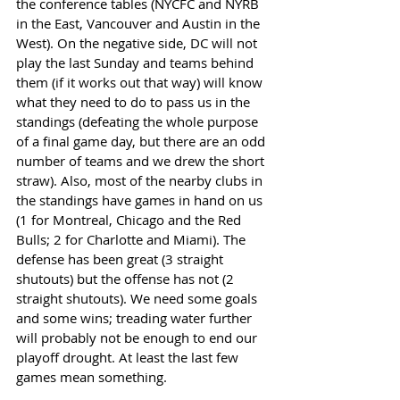
the conference tables (NYCFC and NYRB 
in the East, Vancouver and Austin in the 
West). On the negative side, DC will not 
play the last Sunday and teams behind 
them (if it works out that way) will know 
what they need to do to pass us in the 
standings (defeating the whole purpose 
of a final game day, but there are an odd 
number of teams and we drew the short 
straw). Also, most of the nearby clubs in 
the standings have games in hand on us 
(1 for Montreal, Chicago and the Red 
Bulls; 2 for Charlotte and Miami). The 
defense has been great (3 straight 
shutouts) but the offense has not (2 
straight shutouts). We need some goals 
and some wins; treading water further 
will probably not be enough to end our 
playoff drought. At least the last few 
games mean something. 