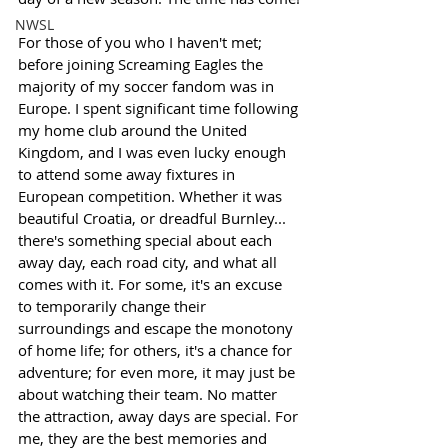
NWSL
For those of you who I haven't met; 
before joining Screaming Eagles the 
majority of my soccer fandom was in 
Europe. I spent significant time following 
my home club around the United 
Kingdom, and I was even lucky enough 
to attend some away fixtures in 
European competition. Whether it was 
beautiful Croatia, or dreadful Burnley... 
there's something special about each 
away day, each road city, and what all 
comes with it. For some, it's an excuse 
to temporarily change their 
surroundings and escape the monotony 
of home life; for others, it's a chance for 
adventure; for even more, it may just be 
about watching their team. No matter 
the attraction, away days are special. For 
me, they are the best memories and 