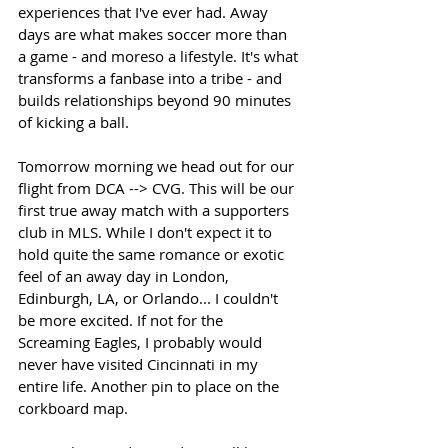
experiences that I've ever had. Away 
days are what makes soccer more than 
a game - and moreso a lifestyle. It's what 
transforms a fanbase into a tribe - and 
builds relationships beyond 90 minutes 
of kicking a ball. 
Tomorrow morning we head out for our 
flight from DCA --> CVG. This will be our 
first true away match with a supporters 
club in MLS. While I don't expect it to 
hold quite the same romance or exotic 
feel of an away day in London, 
Edinburgh, LA, or Orlando... I couldn't 
be more excited. If not for the 
Screaming Eagles, I probably would 
never have visited Cincinnati in my 
entire life. Another pin to place on the 
corkboard map. 