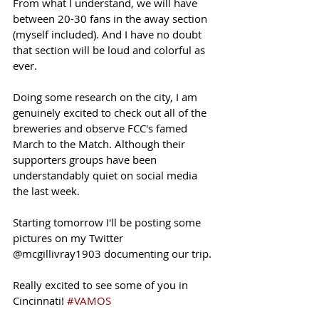
From what I understand, we will have 
between 20-30 fans in the away section 
(myself included). And I have no doubt 
that section will be loud and colorful as 
ever. 
Doing some research on the city, I am 
genuinely excited to check out all of the 
breweries and observe FCC's famed 
March to the Match. Although their 
supporters groups have been 
understandably quiet on social media 
the last week. 
Starting tomorrow I'll be posting some 
pictures on my Twitter 
@mcgillivray1903 documenting our trip.
Really excited to see some of you in 
Cincinnati! 
#VAMOS