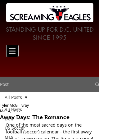
STANDING UP FOR D.C. UNITED
SINCE 1995
Post
All Posts
Tyler McGillivray
All Posts
Mar 4, 2022
Away Days: The Romance
DCU
One of the most sacred days on the 
US Soccer
football (soccer) calendar - the first away 
MLS
day of a new season. The time has come!