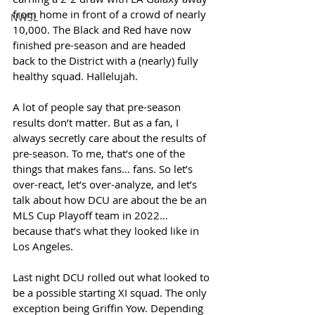
from home in front of a crowd of nearly 
NWSL
10,000. The Black and Red have now 
finished pre-season and are headed 
back to the District with a (nearly) fully 
healthy squad. Hallelujah. 
A lot of people say that pre-season 
results don’t matter. But as a fan, I 
always secretly care about the results of 
pre-season. To me, that’s one of the 
things that makes fans… fans. So let’s 
over-react, let’s over-analyze, and let’s 
talk about how DCU are about the be an 
MLS Cup Playoff team in 2022… 
because that’s what they looked like in 
Los Angeles. 
Last night DCU rolled out what looked to 
be a possible starting XI squad. The only 
exception being Griffin Yow. Depending 