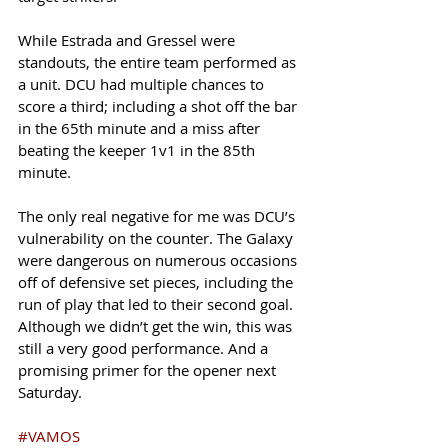
While Estrada and Gressel were 
standouts, the entire team performed as 
a unit. DCU had multiple chances to 
score a third; including a shot off the bar 
in the 65th minute and a miss after 
beating the keeper 1v1 in the 85th 
minute. 
The only real negative for me was DCU’s 
vulnerability on the counter. The Galaxy 
were dangerous on numerous occasions 
off of defensive set pieces, including the 
run of play that led to their second goal. 
Although we didn’t get the win, this was 
still a very good performance. And a 
promising primer for the opener next 
Saturday. 
#VAMOS