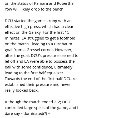
on the status of Kamara and Robertha, 
Yow will likely drop to the bench.
DCU started the game strong with an 
effective high press, which had a clear 
effect on the Galaxy. For the first 15 
minutes, LA struggled to get a foothold 
on the match.. leading to a Birnbaum 
goal from a Gressel corner. However, 
after the goal, DCU’s pressure seemed to 
let off and LA were able to possess the 
ball with some confidence, ultimately 
leading to the first half equalizer. 
Towards the end of the first half DCU re-
established their pressure and never 
really looked back. 
Although the match ended 2-2; DCU 
controlled large spells of the game, and I 
dare say - dominated(?) – 