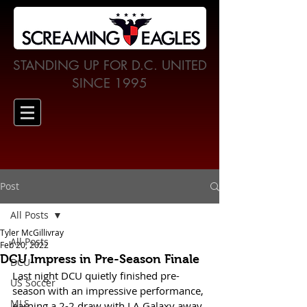
STANDING UP FOR D.C. UNITED
SINCE 1995
Post
All Posts
Tyler McGillivray
All Posts
Feb 20, 2022
DCU Impress in Pre-Season Finale
DCU
Last night DCU quietly finished pre-
US Soccer
season with an impressive performance, 
MLS
earning a 2-2 draw with LA Galaxy away 