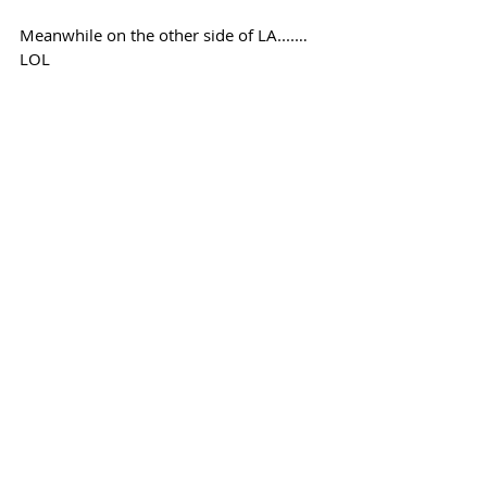
Meanwhile on the other side of LA....… 
LOL
Follow @mcgillivray1903 on Twitter for 
your latest Screaming Eagles blog 
updates
Recent Posts
See All