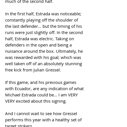
much of the second half. 
In the first half, Estrada was noticeable; 
constantly playing off the shoulder of 
the last defender… but the timing of his 
runs were just slightly off. In the second 
half, Estrada was electric. Taking on 
defenders in the open and being a 
nuisance around the box. Ultimately, he 
was rewarded with his goal; which was 
well taken off of an absolutely stunning 
free kick from Julian Gressel. 
If this game, and his previous games 
with Ecuador, are any indication of what 
Michael Estrada could be… I am VERY 
VERY excited about this signing. 
And I cannot wait to see how Gressel 
performs this year with a healthy set of 
target strikers. 