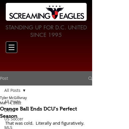
STANDING UP FOR D.C. UNITED
SINCE 1995
Post
All Posts
Tyler McGillivray
All Posts
Mar 14, 2022
Orange Ball Ends DCU's Perfect
DCU
Season
US Soccer
That was cold.  Literally and figuratively. 
MLS