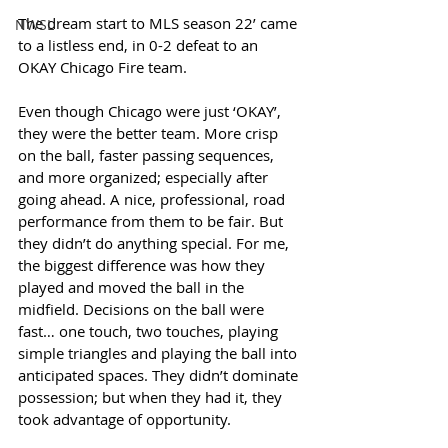
The dream start to MLS season 22’ came 
NWSL
to a listless end, in 0-2 defeat to an 
OKAY Chicago Fire team. 
Even though Chicago were just ‘OKAY’, 
they were the better team. More crisp 
on the ball, faster passing sequences, 
and more organized; especially after 
going ahead. A nice, professional, road 
performance from them to be fair. But 
they didn’t do anything special. For me, 
the biggest difference was how they 
played and moved the ball in the 
midfield. Decisions on the ball were 
fast… one touch, two touches, playing 
simple triangles and playing the ball into 
anticipated spaces. They didn’t dominate 
possession; but when they had it, they 
took advantage of opportunity.  