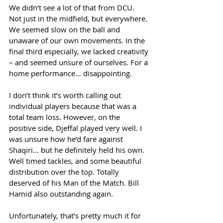
We didn’t see a lot of that from DCU. 
Not just in the midfield, but everywhere. 
We seemed slow on the ball and 
unaware of our own movements. In the 
final third especially, we lacked creativity 
– and seemed unsure of ourselves. For a 
home performance… disappointing. 
I don’t think it’s worth calling out 
individual players because that was a 
total team loss. However, on the 
positive side, Djeffal played very well. I 
was unsure how he’d fare against 
Shaqiri… but he definitely held his own. 
Well timed tackles, and some beautiful 
distribution over the top. Totally 
deserved of his Man of the Match. Bill 
Hamid also outstanding again.  
Unfortunately, that’s pretty much it for 