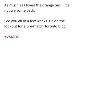
As much as I loved the orange ball… it’s 
not welcome back. 
See you all in a few weeks. Be on the 
lookout for a pre-match Toronto blog. 
#VAMOS
Recent Posts
See All