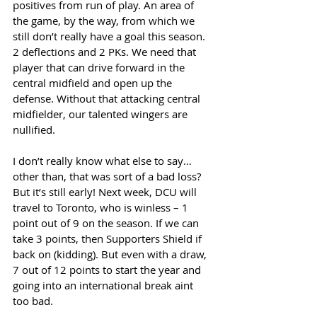
positives from run of play. An area of 
the game, by the way, from which we 
still don’t really have a goal this season. 
2 deflections and 2 PKs. We need that 
player that can drive forward in the 
central midfield and open up the 
defense. Without that attacking central 
midfielder, our talented wingers are 
nullified. 
I don’t really know what else to say… 
other than, that was sort of a bad loss? 
But it’s still early! Next week, DCU will 
travel to Toronto, who is winless – 1 
point out of 9 on the season. If we can 
take 3 points, then Supporters Shield if 
back on (kidding). But even with a draw, 
7 out of 12 points to start the year and 
going into an international break aint 
too bad. 